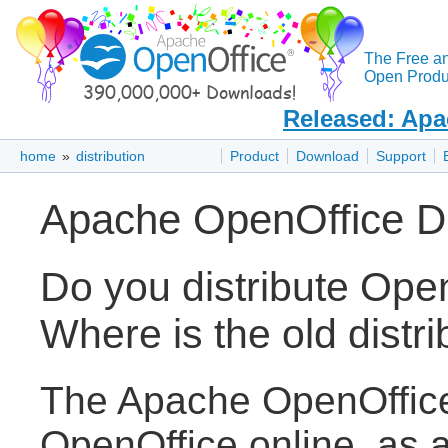
The Free a
Open Produc
Released: Apa
home
»
distribution
Product
Download
Support
Apache OpenOffice Di
Do you distribute Op
Where is the old distri
The Apache OpenOffice 
OpenOffice online, as 