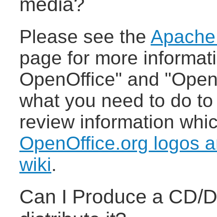
media?
Please see the
Apache
page for more informat
OpenOffice" and "Open
what you need to do to
review information whi
OpenOffice.org logos a
wiki
.
Can I Produce a CD/D