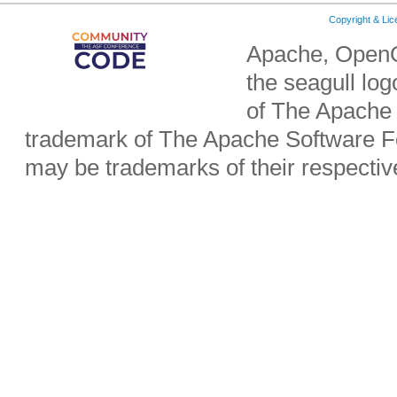
Copyright & Li
Apache, OpenO
the seagull lo
of The Apache 
trademark of The Apache Software Fo
may be trademarks of their respecti