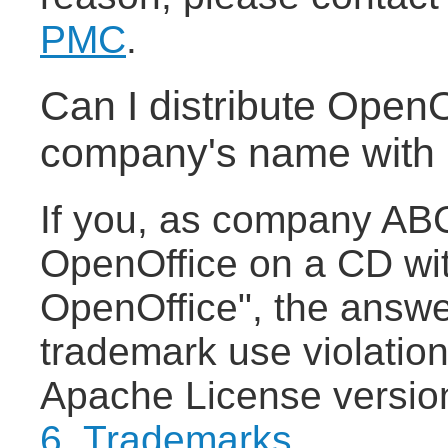
PMC
.
Can I distribute Open
company's name with 
If you, as company ABC,
OpenOffice on a CD wit
OpenOffice", the answer
trademark use violation
Apache License versio
6. Trademarks
.