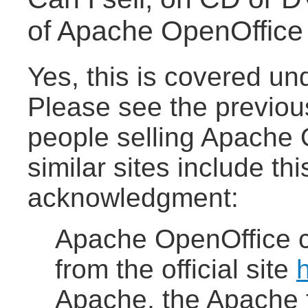
of Apache OpenOffice 
Yes, this is covered u
Please see the previou
people selling Apache
similar sites include th
acknowledgment:
Apache OpenOffice 
from the official site
h
Apache, the Apache f