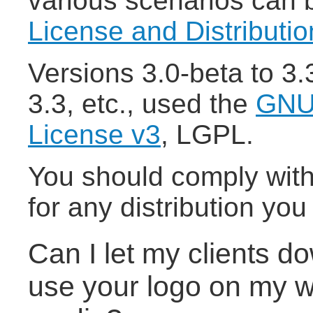
various scenarios can 
License and Distributi
Versions 3.0-beta to 3
3.3, etc., used the
GNU 
License v3
, LGPL.
You should comply with
for any distribution yo
Can I let my clients 
use your logo on my we