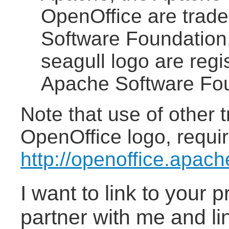
OpenOffice are trad
Software Foundation
seagull logo are reg
Apache Software Fou
Note that use of other 
OpenOffice logo, requir
http://openoffice.apac
I want to link to your 
partner with me and li