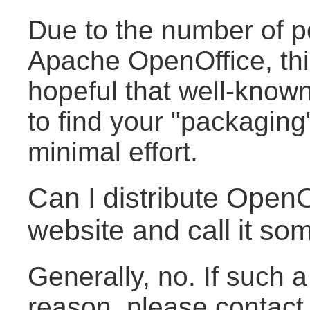
Due to the number of pot
Apache OpenOffice, this
hopeful that well-known
to find your "packaging"
minimal effort.
Can I distribute Open
website and call it so
Generally, no. If such 
reason, please contact