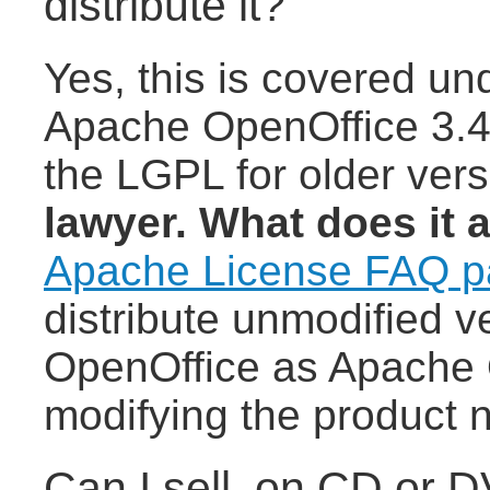
distribute it?
Yes, this is covered un
Apache OpenOffice 3.4 
the LGPL for older ver
lawyer. What does it 
Apache License FAQ 
distribute unmodified 
OpenOffice as Apache 
modifying the product 
Can I sell, on CD or 