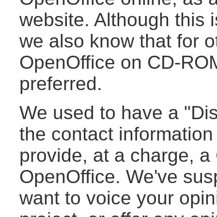
website. Although this i
we also know that for o
OpenOffice on CD-ROM 
preferred.
We used to have a "Distr
the contact information
provide, at a charge, 
OpenOffice. We've susp
want to voice your opini