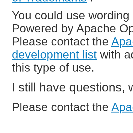
You could use wording 
Powered by Apache Open
Please contact the
Apa
development list
with a
this type of use.
I still have questions,
Please contact the
Apa