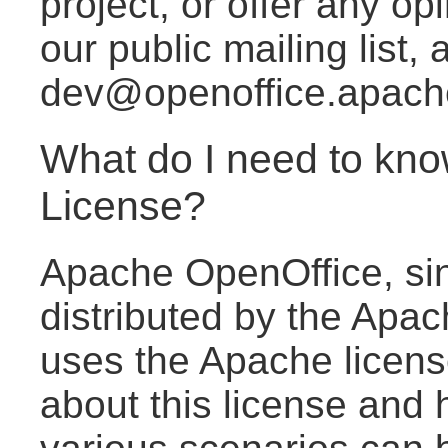
project, or offer any o
our public mailing list, a
dev@openoffice.apach
What do I need to kno
License?
Apache OpenOffice, sin
distributed by the Apa
uses the Apache licen
about this license and 