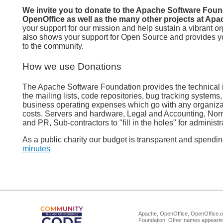
We invite you to donate to the Apache Software Foun
OpenOffice as well as the many other projects at Apa
your support for our mission and help sustain a vibrant or
also shows your support for Open Source and provides yo
to the community.
How we use Donations
The Apache Software Foundation provides the technical in
the mailing lists, code repositories, bug tracking systems
business operating expenses which go with any organiza
costs, Servers and hardware, Legal and Accounting, Nor
and PR, Sub-contractors to "fill in the holes" for administr
As a public charity our budget is transparent and spendi
minutes
Apache, OpenOffice, OpenOffice.or
Foundation. Other names appearing