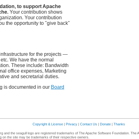
dation, to support Apache
che.
Your contribution shows
ganization. Your contribution
u the opportunity to "give back"
frastructure for the projects —
, etc. We have the normal
tion. These include: Bandwidth
mal office expenses, Marketing
ative and secretarial duties.
ng is documented in our
Board
Copyright & License
|
Privacy
|
Contact Us
|
Donate
|
Thanks
g and the seagull logo are registered trademarks of The Apache Software Foundation. The 
 on the site may be trademarks of their respective owners.