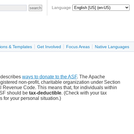
Language
ions & Templates
Get Involved
Focus Areas
Native Languages
 describes
ways to donate to the ASF
. The Apache
gistered non-profit, charitable organization under Section
nal Revenue Code. This means that, for individuals within
 ASF should be
tax-deductible
. (Check with your tax
s for your personal situation.)