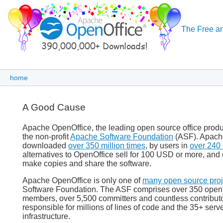
The Free an
home
A Good Cause
Apache OpenOffice, the leading open source office produc
the non-profit
Apache Software Foundation
(ASF). Apach
downloaded
over 350 million times
, by users in
over 240 
alternatives to OpenOffice sell for 100 USD or more, and 
make copies and share the software.
Apache OpenOffice is only one of
many open source proj
Software Foundation. The ASF comprises over 350 open s
members, over 5,500 committers and countless contribut
responsible for millions of lines of code and the 35+ ser
infrastructure.