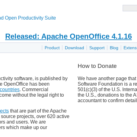
d Open Productivity Suite
Released: Apache OpenOffice 4.1.16
Product
Download
Support
Blog
Extens
How to Donate
tivity software, is published by
We have another page that
e OpenOffice has been
Software Foundation is a re
countries
. Commercial
501(c)(3) of the U.S. Inter
come without the legal right to
the U.S., donations to the
accountant to confirm detail
ects
that are part of the Apache
ource projects, over 620 active
ors and users. We are
vers which make up our