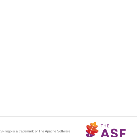
ASF logo is a trademark of The Apache Software