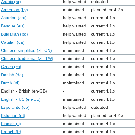
Arabic (ar)
help wanted
outdated
Armenian (hy)
maintained
planned for 4.2.x
Asturian (ast)
help wanted
current 4.1.x
Basque (eu)
help wanted
current 4.1.x
Bulgarian (bg)
help wanted
current 4.1.x
Catalan (ca)
help wanted
current 4.1.x
Chinese simplified (zh-CN)
maintained
current 4.1.x
Chinese traditional (zh-TW)
maintained
current 4.1.x
Czech (cs)
maintained
current 4.1.x
Danish (da)
maintained
current 4.1.x
Dutch (nl)
maintained
current 4.1.x
English - British (en-GB)
-
current 4.1.x
English - US (en-US)
maintained
current 4.1.x
Esperanto (eo)
help wanted
outdated
Estonian (et)
help wanted
planned for 4.2.x
Finnish (fi)
maintained
current 4.1.x
French (fr)
maintained
current 4.1.x