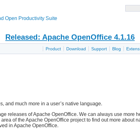
d Open Productivity Suite
Released: Apache OpenOffice 4.1.16
Product
Download
Support
Blog
Extens
s, and much more in a user’s native language.
guage releases of Apache OpenOffice. We can always use more 
area of the Apache OpenOffice project to find out more about n
olved in Apache OpenOffice.