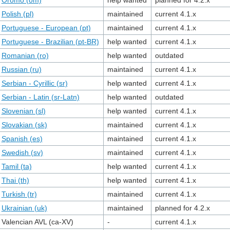
Oromo (om)
help wanted
planned for 4.2.x
Polish (pl)
maintained
current 4.1.x
Portuguese - European (pt)
maintained
current 4.1.x
Portuguese - Brazilian (pt-BR)
help wanted
current 4.1.x
Romanian (ro)
help wanted
outdated
Russian (ru)
maintained
current 4.1.x
Serbian - Cyrillic (sr)
help wanted
current 4.1.x
Serbian - Latin (sr-Latn)
help wanted
outdated
Slovenian (sl)
help wanted
current 4.1.x
Slovakian (sk)
maintained
current 4.1.x
Spanish (es)
maintained
current 4.1.x
Swedish (sv)
maintained
current 4.1.x
Tamil (ta)
help wanted
current 4.1.x
Thai (th)
help wanted
current 4.1.x
Turkish (tr)
maintained
current 4.1.x
Ukrainian (uk)
maintained
planned for 4.2.x
Valencian AVL (ca-XV)
-
current 4.1.x