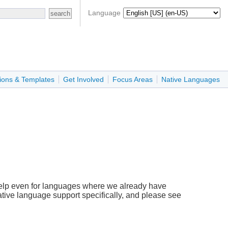
Language
ions & Templates
Get Involved
Focus Areas
Native Languages
help even for languages where we already have
ative language support specifically, and please see