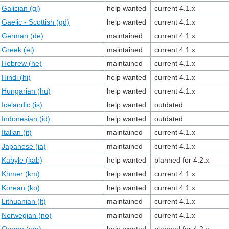
Galician (gl)
help wanted
current 4.1.x
Gaelic - Scottish (gd)
help wanted
current 4.1.x
German (de)
maintained
current 4.1.x
Greek (el)
maintained
current 4.1.x
Hebrew (he)
maintained
current 4.1.x
Hindi (hi)
help wanted
current 4.1.x
Hungarian (hu)
help wanted
current 4.1.x
Icelandic (is)
help wanted
outdated
Indonesian (id)
help wanted
outdated
Italian (it)
maintained
current 4.1.x
Japanese (ja)
maintained
current 4.1.x
Kabyle (kab)
help wanted
planned for 4.2.x
Khmer (km)
help wanted
current 4.1.x
Korean (ko)
help wanted
current 4.1.x
Lithuanian (lt)
maintained
current 4.1.x
Norwegian (no)
maintained
current 4.1.x