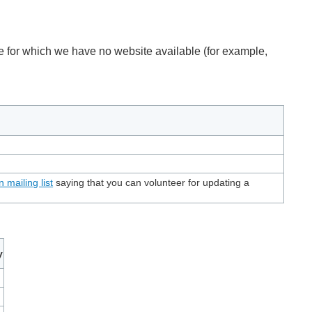
ose for which we have no website available (for example,
n mailing list
saying that you can volunteer for updating a
y