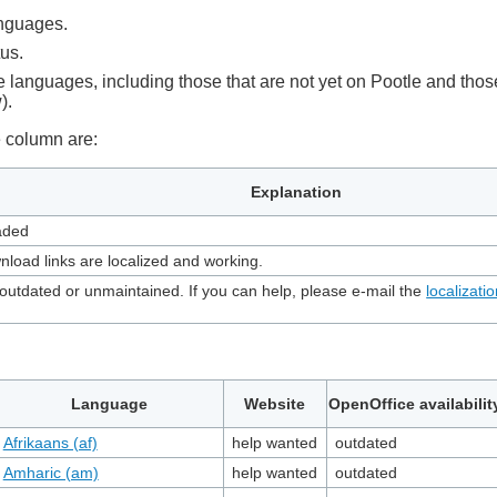
languages.
tus.
lable languages, including those that are not yet on Pootle and th
).
te column are:
Explanation
oaded
nload links are localized and working.
utdated or unmaintained. If you can help, please e-mail the
localizatio
Language
Website
OpenOffice availabilit
Afrikaans (af)
help wanted
outdated
Amharic (am)
help wanted
outdated