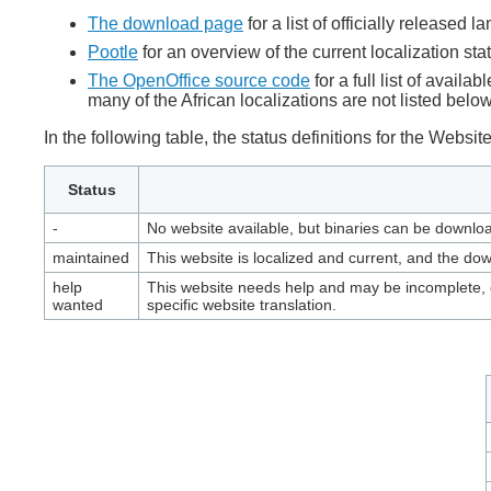
The download page
for a list of officially released 
Pootle
for an overview of the current localization sta
The OpenOffice source code
for a full list of avai
many of the African localizations are not listed below
In the following table, the status definitions for the Websi
Status
-
No website available, but binaries can be downl
maintained
This website is localized and current, and the dow
help
This website needs help and may be incomplete, o
wanted
specific website translation.