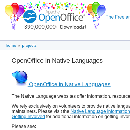
The Free an
home
»
projects
OpenOffice in Native Languages
OpenOffice in Native Languages
The Native Language websites offer information, resource
We rely exclusively on volunteers to provide native lan
maintainers. Please visit the
Native Language Information
Getting Involved
for additional information on getting inv
Please see: