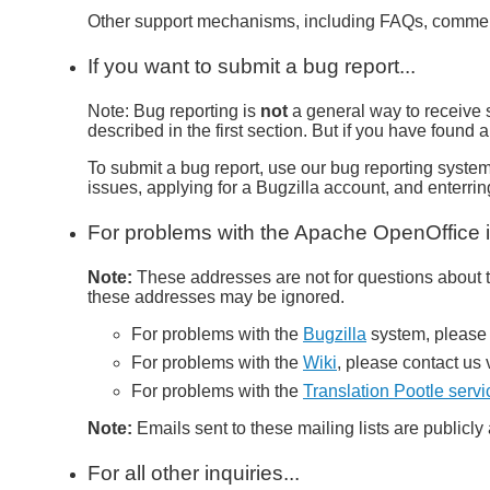
Other support mechanisms, including FAQs, commerci
If you want to submit a bug report...
Note: Bug reporting is
not
a general way to receive 
described in the first section. But if you have found
To submit a bug report, use our bug reporting syste
issues, applying for a Bugzilla account, and enterri
For problems with the Apache OpenOffice in
Note:
These addresses are not for questions about th
these addresses may be ignored.
For problems with the
Bugzilla
system, please 
For problems with the
Wiki
, please contact us 
For problems with the
Translation Pootle servi
Note:
Emails sent to these mailing lists are publicl
For all other inquiries...