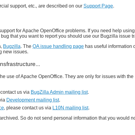
al support, etc., are described on our
Support Page
.
support for Apache OpenOffice problems. If you need help using
 a bug that you want to report you should use our Bugzilla issue 
m,
Bugzilla
. The
QA issue handling page
has useful information o
ng new issues.
sfrastructure...
e use of Apache OpenOffice. They are only for issues with the i
contact us via
BugZilla Admin mailing list
.
via
Development mailing list
.
ce
, please contact us via
L10N mailing list
.
y archived. So do not send personal information that you would n