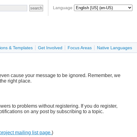
Language
ions & Templates
Get Involved
Focus Areas
Native Languages
r even cause your message to be ignored. Remember, we
he right place.
wers to problems without registering. If you do register,
tifications on any post by subscribing to a topic.
project mailing list page.
)