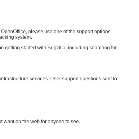
 OpenOffice, please use one of the support options
tracking system.
n getting started with Bugzilla, including searchng for
nfrastructure services. User support questions sent to
ot want on the web for anyone to see.