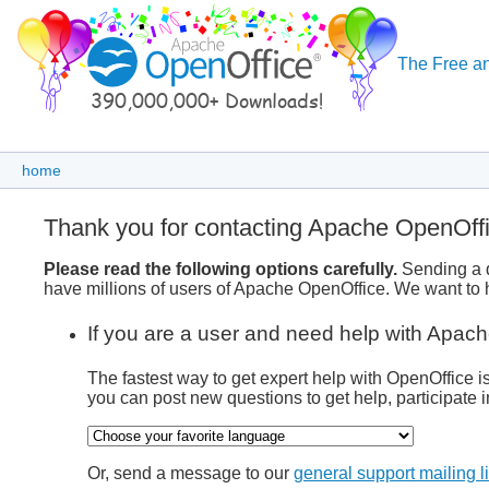
The Free an
home
Thank you for contacting Apache OpenOff
Please read the following options carefully.
Sending a q
have millions of users of Apache OpenOffice. We want to h
If you are a user and need help with Apach
The fastest way to get expert help with OpenOffice i
you can post new questions to get help, participate i
Or, send a message to our
general support mailing li