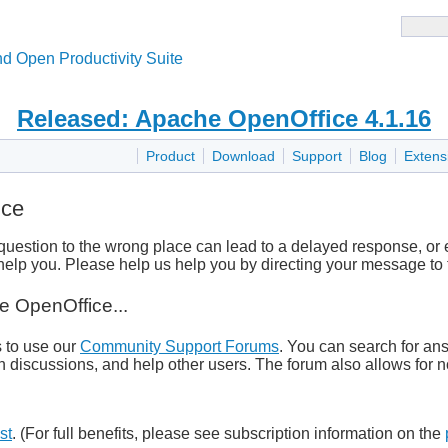
d Open Productivity Suite
Released: Apache OpenOffice 4.1.16
Product
Download
Support
Blog
Extens
ice
uestion to the wrong place can lead to a delayed response, o
elp you. Please help us help you by directing your message to t
e OpenOffice...
s to use our
Community Support Forums
. You can search for ans
n discussions, and help other users. The forum also allows for no
st
. (For full benefits, please see subscription information on the